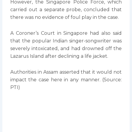
However, the Singapore Police Force, which
carried out a separate probe, concluded that
there was no evidence of foul play in the case.
A Coroner’s Court in Singapore had also said
that the popular Indian singer-songwriter was
severely intoxicated, and had drowned off the
Lazarus Island after declining a life jacket.
Authorities in Assam asserted that it would not
impact the case here in any manner. (Source:
PTI)