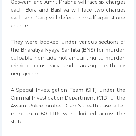
Goswami and Amrit Prabha will face six charges
each, Bora and Baishya will face two charges
each, and Garg will defend himself against one
charge.
They were booked under various sections of
the Bharatiya Nyaya Sanhita (BNS) for murder,
culpable homicide not amounting to murder,
criminal conspiracy and causing death by
negligence.
A Special Investigation Team (SIT) under the
Criminal Investigation Department (CID) of the
Assam Police probed Garg’s death case after
more than 60 FIRs were lodged across the
state.