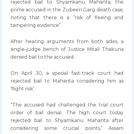
rejected bail to Shyamkanu Mahanta, the
prime accused in the Zubeen Garg death case,
noting that there is a “risk of fleeing and
tampering evidence”.
After hearing arguments from both sides, a
single-judge bench of Justice Mitali Thakuria
denied bail to the accused.
On April 30, a special fast-track court had
rejected bail to Mahanta considering him as
‘flight risk’.
“The accused had challenged the trial court
order of bail denial. The high court today
rejected bail to Shyamkanu Mahanta after
considering some crucial points,” Assam