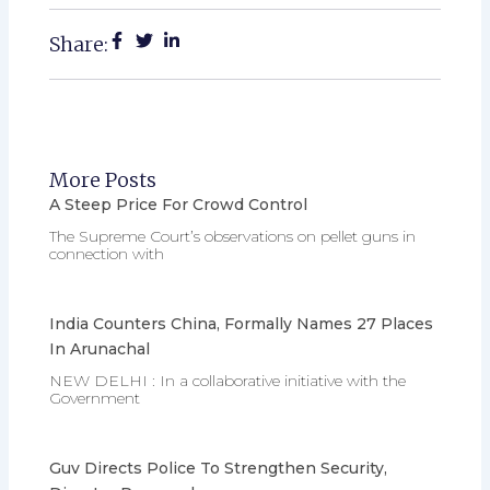
Share:
More Posts
A Steep Price For Crowd Control
The Supreme Court’s observations on pellet guns in
connection with
India Counters China, Formally Names 27 Places
In Arunachal
NEW DELHI : In a collaborative initiative with the
Government
Guv Directs Police To Strengthen Security,