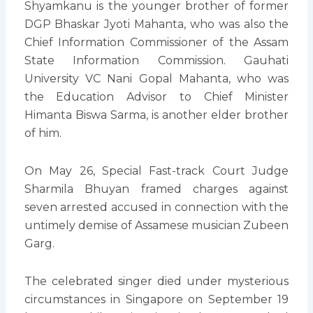
Shyamkanu is the younger brother of former
DGP Bhaskar Jyoti Mahanta, who was also the
Chief Information Commissioner of the Assam
State Information Commission. Gauhati
University VC Nani Gopal Mahanta, who was
the Education Advisor to Chief Minister
Himanta Biswa Sarma, is another elder brother
of him.
On May 26, Special Fast-track Court Judge
Sharmila Bhuyan framed charges against
seven arrested accused in connection with the
untimely demise of Assamese musician Zubeen
Garg.
The celebrated singer died under mysterious
circumstances in Singapore on September 19