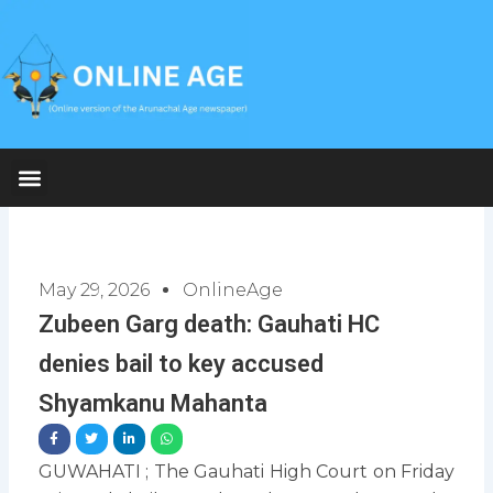
Skip
to
content
May 29, 2026
OnlineAge
Zubeen Garg death: Gauhati HC
denies bail to key accused
Shyamkanu Mahanta
GUWAHATI ; The Gauhati High Court on Friday