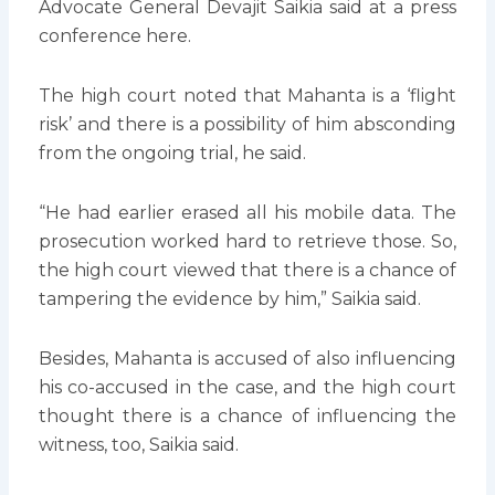
Advocate General Devajit Saikia said at a press
conference here.
The high court noted that Mahanta is a ‘flight
risk’ and there is a possibility of him absconding
from the ongoing trial, he said.
“He had earlier erased all his mobile data. The
prosecution worked hard to retrieve those. So,
the high court viewed that there is a chance of
tampering the evidence by him,” Saikia said.
Besides, Mahanta is accused of also influencing
his co-accused in the case, and the high court
thought there is a chance of influencing the
witness, too, Saikia said.