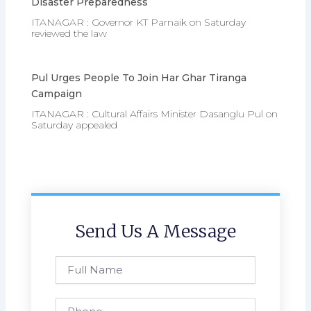
Disaster Preparedness
ITANAGAR : Governor KT Parnaik on Saturday
reviewed the law
Pul Urges People To Join Har Ghar Tiranga
Campaign
ITANAGAR : Cultural Affairs Minister Dasanglu Pul on
Saturday appealed
Send Us A Message
Full
Name
Phone