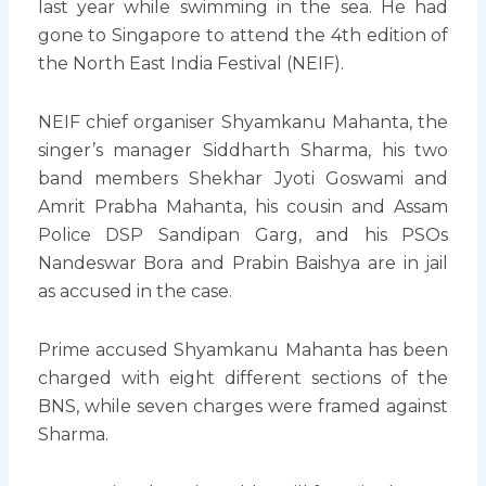
last year while swimming in the sea. He had
gone to Singapore to attend the 4th edition of
the North East India Festival (NEIF).
NEIF chief organiser Shyamkanu Mahanta, the
singer’s manager Siddharth Sharma, his two
band members Shekhar Jyoti Goswami and
Amrit Prabha Mahanta, his cousin and Assam
Police DSP Sandipan Garg, and his PSOs
Nandeswar Bora and Prabin Baishya are in jail
as accused in the case.
Prime accused Shyamkanu Mahanta has been
charged with eight different sections of the
BNS, while seven charges were framed against
Sharma.