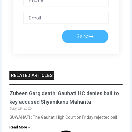
Email
Send
RELATED ARTICLES
Zubeen Garg death: Gauhati HC denies bail to
key accused Shyamkanu Mahanta
May 29, 2026
GUWAHATI ; The Gauhati High Court on Friday rejected bail
Read More »