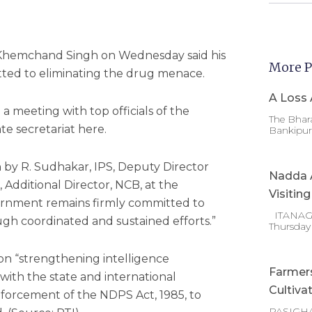
Y Khemchand Singh on Wednesday said his
More P
ted to eliminating the drug menace.
A Loss 
a meeting with top officials of the
The Bhara
te secretariat here.
Bankipur 
on by R. Sudhakar, IPS, Deputy Director
Nadda A
 Additional Director, NCB, at the
Visitin
overnment remains firmly committed to
ITANAGAR
gh coordinated and sustained efforts.”
Thursday
on “strengthening intelligence
Farmer
with the state and international
Cultiva
nforcement of the NDPS Act, 1985, to
PASIGHA