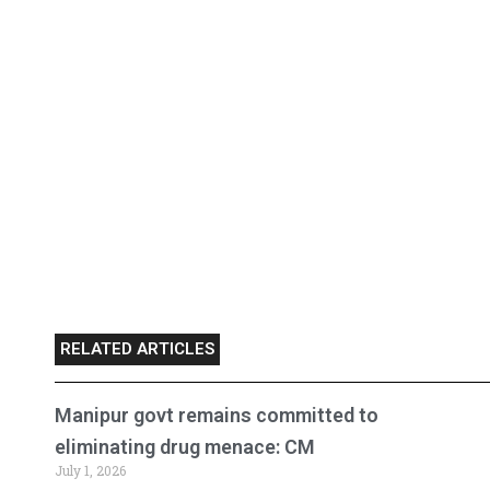
RELATED ARTICLES
Manipur govt remains committed to
eliminating drug menace: CM
July 1, 2026