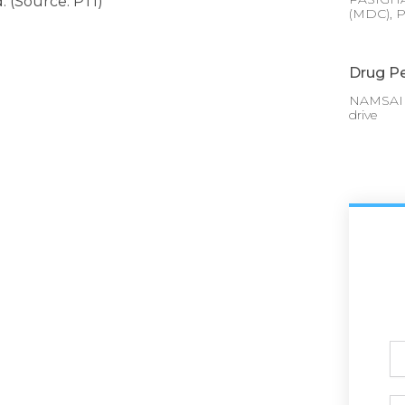
. (Source: PTI)
(MDC), P
Drug Pe
NAMSAI :
drive
Ful
N
Ph