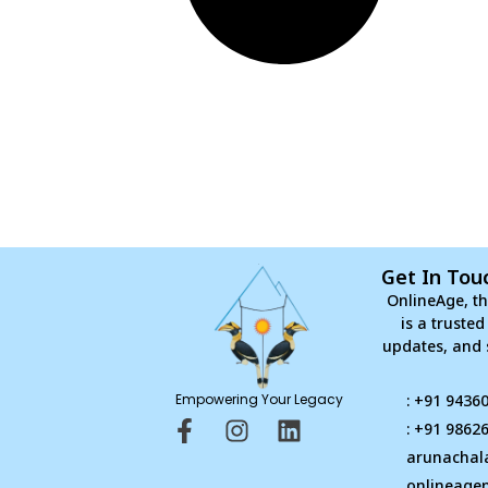
Get In Tou
OnlineAge, th
is a truste
updates, and 
Empowering Your Legacy
: +91 9436
F
I
L
: +91 9862
a
n
i
arunachal
c
s
n
onlineage