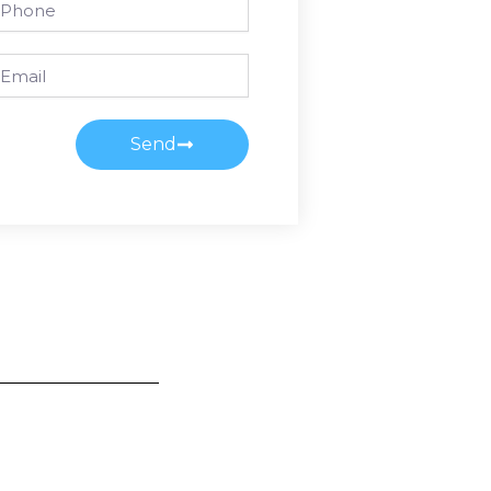
ail
Send