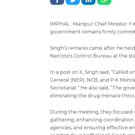
IMPHAL : Manipur Chief Minister 
government remains firmly commit
Singh’s remarks came after he held 
Narcotics Control Bureau at the sta
In a post on X, Singh said, “Called 
General (NER), NCB, and P K Mishra,
Secretariat.” He also said, “The g
eliminating the drug menace throu
During the meeting, they focused 
gathering, enhancing coordination 
agencies, and ensuring effective e