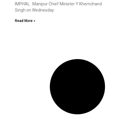
IMPHAL : Manipur Chief Minister Y Khemchand
Singh on Wednesday
Read More »