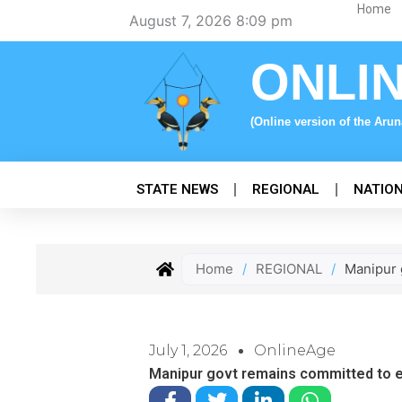
Skip
Home
August 7, 2026 8:09 pm
to
content
ONLI
(Online version of the Aru
STATE NEWS
REGIONAL
NATIO
Home
/
REGIONAL
/
Manipur 
July 1, 2026
OnlineAge
Manipur govt remains committed to 