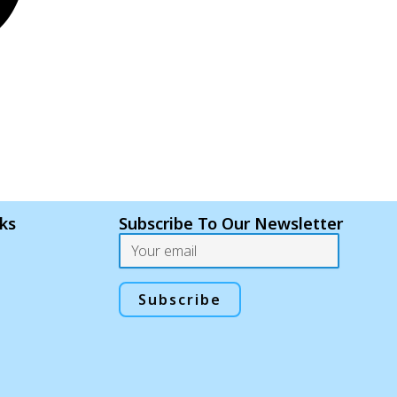
nks
Subscribe To Our Newsletter
Email
Subscribe