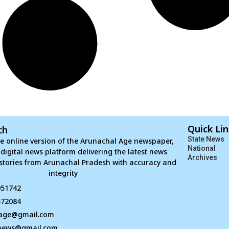
Quick Li
ch
State News
e online version of the Arunachal Age newspaper,
National
d digital news platform delivering the latest news
Archives
stories from Arunachal Pradesh with accuracy and
integrity
051742
672084
age@gmail.com
news@gmail.com