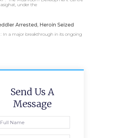
asighat, under the
ddler Arrested, Heroin Seized
 In a major breakthrough in its ongoing
Send Us A
Message
l
ame
one