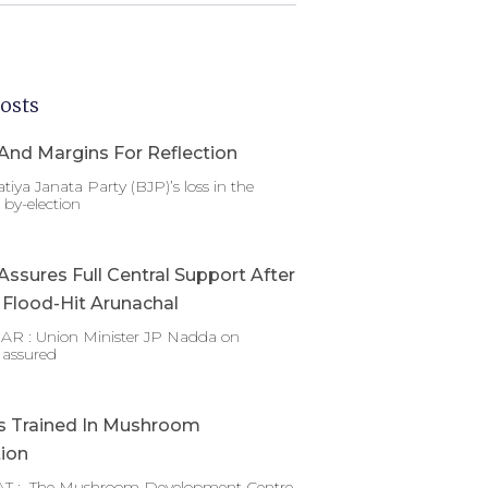
osts
And Margins For Reflection
tiya Janata Party (BJP)’s loss in the
by-election
ssures Full Central Support After
g Flood-Hit Arunachal
 : Union Minister JP Nadda on
 assured
s Trained In Mushroom
tion
T : The Mushroom Development Centre