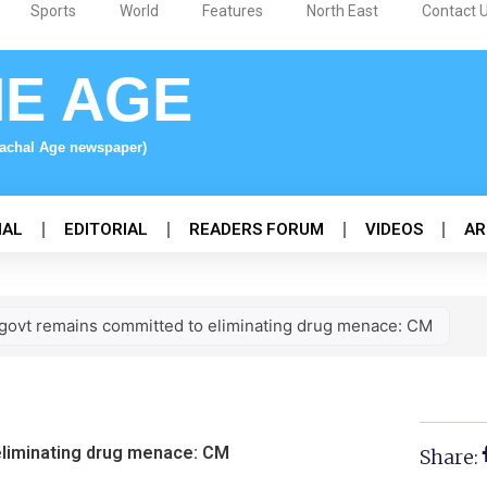
Sports
World
Features
North East
Contact 
NE AGE
nachal Age newspaper)
NAL
EDITORIAL
READERS FORUM
VIDEOS
AR
govt remains committed to eliminating drug menace: CM
eliminating drug menace: CM
Share: