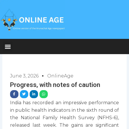
Skip
to
content
June 3, 2026
OnlineAge
Progress, with notes of caution
India has recorded an impressive performance
in public health indicators in the sixth round of
the National Family Health Survey (NFHS-6),
released last week. The gains are significant