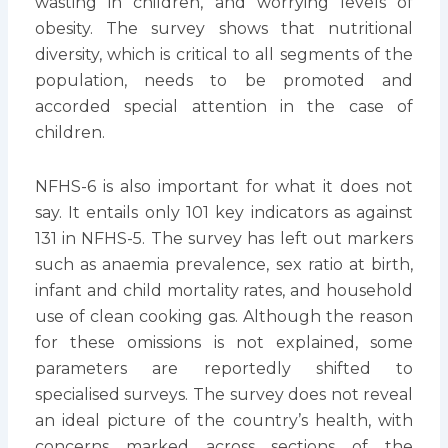
wasting in children, and worrying levels of
obesity. The survey shows that nutritional
diversity, which is critical to all segments of the
population, needs to be promoted and
accorded special attention in the case of
children.
NFHS-6 is also important for what it does not
say. It entails only 101 key indicators as against
131 in NFHS-5. The survey has left out markers
such as anaemia prevalence, sex ratio at birth,
infant and child mortality rates, and household
use of clean cooking gas. Although the reason
for these omissions is not explained, some
parameters are reportedly shifted to
specialised surveys. The survey does not reveal
an ideal picture of the country’s health, with
concerns marked across sections of the